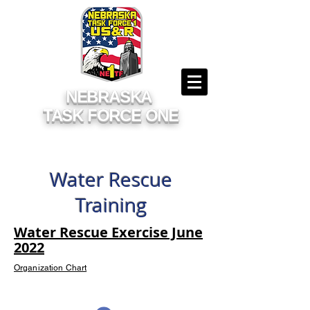
NEBRASKA
TASK FORCE ONE
Water Rescue
Training
Water Rescue Exercise June
2022
Organization Chart