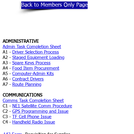
Back to Members Only Page
ADMINISTRATIVE
Admin Task Completion Sheet
A1 -
Driver Selection Process
A2 -
Staged Equipment Loading
A3 -
Spare Keys Process
A4 -
Food Item Procurement
A5 -
Computer-Admin Kits
A6 -
Contract Drivers
A7 -
Route Planning
COMMUNICATIONS
Comms Task Completion Sheet
C1 -
NE1 Satellite Comm Procedure
C2 -
GPS Programming and Issue
C3 -
TF Cell Phone Issue
C4 -
Handheld Radio Issue