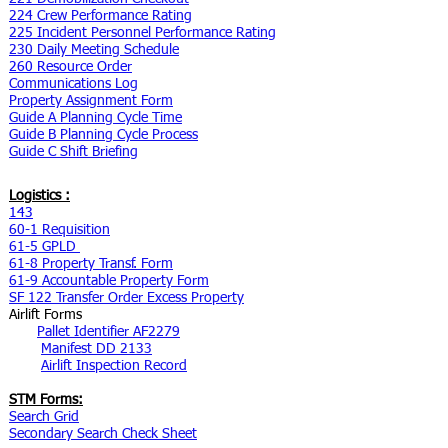
224 Crew Performance Rating
225 Incident Personnel Performance Rating
230 Daily Meeting Schedule
260 Resource Order
Communications Log
Property Assignment Form
Guide A Planning Cycle Time
Guide B Planning Cycle Process
Guide C Shift Briefing
Logistics :
143
60-1 Requisition
61-5 GPLD
61-8 Property Transf. Form
61-9 Accountable Property Form
SF 122 Transfer Order Excess Property
Airlift Forms
Pallet Identifier AF2279
Manifest DD 2133
Airlift Inspection Record
STM Forms:
Search Grid
Secondary Search Check Sheet