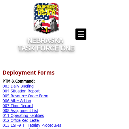
NEBRASKA
TASK FORCE ONE
Deployment Forms
PTM & Command:
003 Daily Briefing
004 Situation Report
005 Resource Order Form
006 After Action
007 Time Record
008 Assignment List
011 Operating Facilities
012 Office Req Letter
013 ESF-9 TF Fatality Procedures