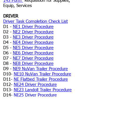
143 Form
Requisition for Supplies,
Equip, Services
DRIVER
Driver Task Completion Check List
D1 -
NE1 Driver Procedure
D2 -
NE2 Driver Procedure
D3 -
NE3 Driver Procedure
D4 -
NE4 Driver Procedure
D5 -
NE5 Driver Procedure
D6 -
NE6 Driver Procedure
D7 -
NE7 Driver Procedure
D8 -
NE8 Driver Procedure
D9 -
NE9 NuVan Trailer Procedure
D10-
NE10 NuVan Trailer Procedure
D11-
NE Flatbed Trailer Procedure
D12-
NE24 Driver Procedure
D13-
NE23 Landoll Trailer Procedure
D14-
NE25 Driver Procedure
FLEET LOGISTICS
Fleet Task Completion Check List
L1 -
NE1 Logistics Procedure
L2 -
NE2 Logistics Procedure
L3 -
NE3 Logistics Procedure