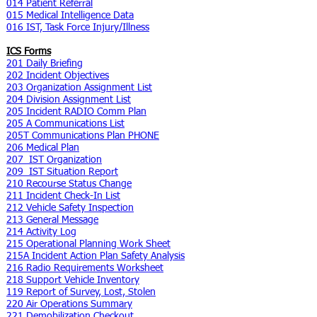
014 Patient Referral
015 Medical Intelligence Data
016 IST, Task Force Injury/Illness
ICS Forms
201 Daily Briefing
202 Incident Objectives
203 Organization Assignment List
204 Division Assignment List
205 Incident RADIO Comm Plan
205 A Communications List
205T Communications Plan PHONE
206 Medical Plan
207 IST Organization
209 IST Situation Report
210 Recourse Status Change
211 Incident Check-In List
212 Vehicle Safety Inspection
213 General Message
214 Activity Log
215 Operational Planning Work Sheet
215A Incident Action Plan Safety Analysis
216 Radio Requirements Worksheet
218 Support Vehicle Inventory
119 Report of Survey, Lost, Stolen
220 Air Operations Summary
221 Demobilization Checkout